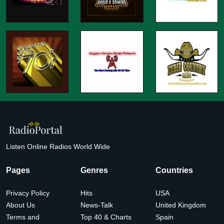
Listen Online Radios World Wide
Pages
Genres
Countries
Privacy Policy
Hits
USA
About Us
News-Talk
United Kingdom
Terms and
Top 40 & Charts
Spain