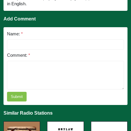
in English.
Add Comment
Name:
*
Comment:
*
Submit
Similar Radio Stations