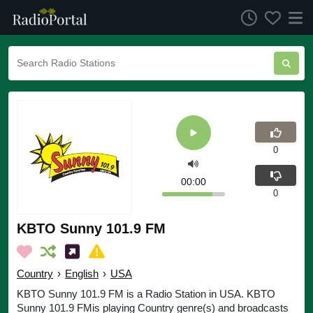
0
00:00
0
KBTO Sunny 101.9 FM
Country
›
English
›
USA
KBTO Sunny 101.9 FM is a Radio Station in USA. KBTO
Sunny 101.9 FMis playing Country genre(s) and broadcasts