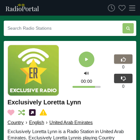
0
00:00
0
Exclusively Loretta Lynn
Country
›
English
›
United Arab Emirates
Exclusively Loretta Lynn is a Radio Station in United Arab
Emirates. Exclusively Loretta Lynnis playing Country