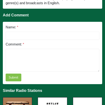
genre(s) and broadcasts in English.
Add Comment
Name:
*
Comment:
*
Submit
Similar Radio Stations