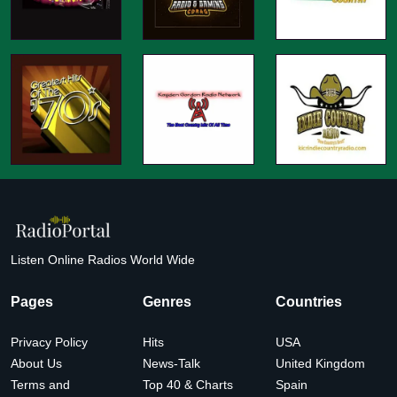
Listen Online Radios World Wide
Pages
Genres
Countries
Privacy Policy
Hits
USA
About Us
News-Talk
United Kingdom
Terms and
Top 40 & Charts
Spain