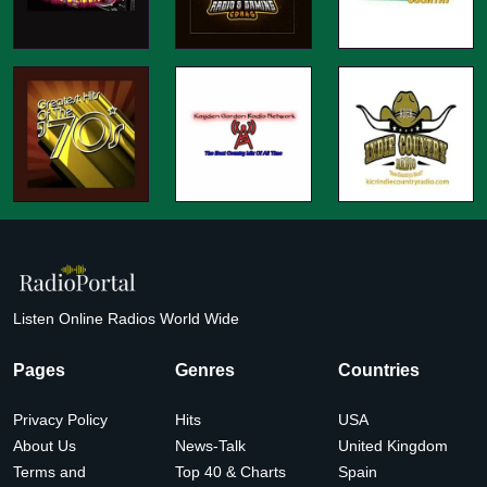
Listen Online Radios World Wide
Pages
Genres
Countries
Privacy Policy
Hits
USA
About Us
News-Talk
United Kingdom
Terms and
Top 40 & Charts
Spain