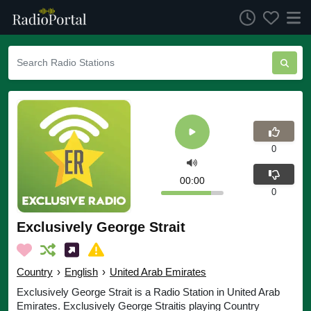
0
00:00
0
Exclusively George Strait
Country
›
English
›
United Arab Emirates
Exclusively George Strait is a Radio Station in United Arab
Emirates. Exclusively George Straitis playing Country