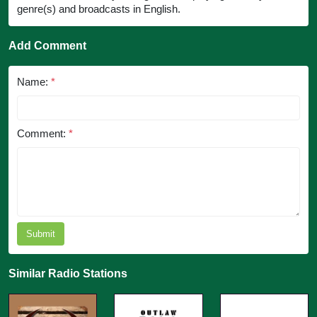
genre(s) and broadcasts in English.
Add Comment
Name:
*
Comment:
*
Submit
Similar Radio Stations