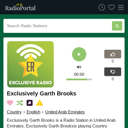
0
00:00
0
Exclusively Garth Brooks
Country
›
English
›
United Arab Emirates
Exclusively Garth Brooks is a Radio Station in United Arab
Emirates. Exclusively Garth Brooksis playing Country