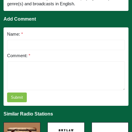
genre(s) and broadcasts in English.
Add Comment
Name:
*
Comment:
*
Submit
Similar Radio Stations