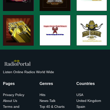
Listen Online Radios World Wide
Pages
Genres
Countries
Privacy Policy
Hits
USA
About Us
News-Talk
United Kingdom
Terms and
Top 40 & Charts
Spain