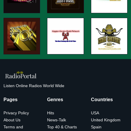
Listen Online Radios World Wide
Pages
Genres
Countries
Privacy Policy
Hits
USA
About Us
News-Talk
United Kingdom
Terms and
Top 40 & Charts
Spain