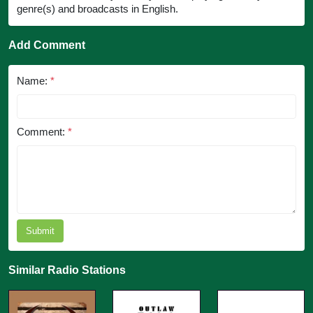
genre(s) and broadcasts in English.
Add Comment
Name:
*
Comment:
*
Submit
Similar Radio Stations