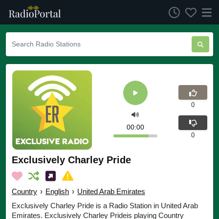
0
00:00
0
Exclusively Charley Pride
Country
›
English
›
United Arab Emirates
Exclusively Charley Pride is a Radio Station in United Arab
Emirates. Exclusively Charley Prideis playing Country