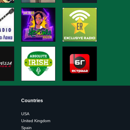
Countries
USA
United Kingdom
Spain