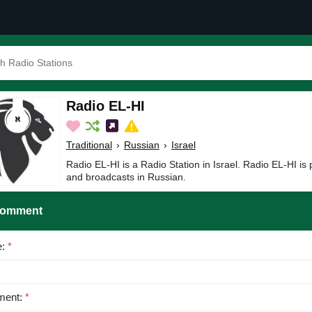
Radio EL-HI
Traditional
›
Russian
›
Israel
Radio EL-HI is a Radio Station in Israel. Radio EL-HI is 
and broadcasts in Russian.
Comment
e:
*
ent:
*