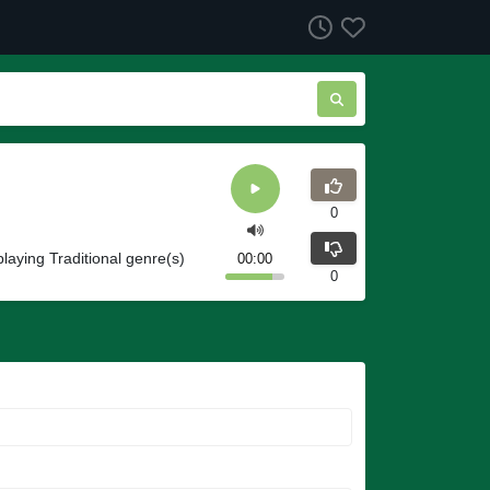
0
playing Traditional genre(s)
00:00
0