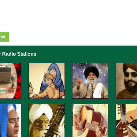
mit
r Radio Stations