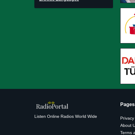
Pages
Listen Online Radios World Wide
Privacy
About 
Terms a