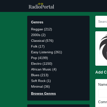
Genres
Reggae (212)
2000s (2)
Classical (576)
Folk (17)
Easy Listening (261)
Pop (4199)
Electro (1150)
African Music (4)
Add 
Blues (213)
Soft Rock (1)
Nam
Minimal (36)
Browse Genres
Comm