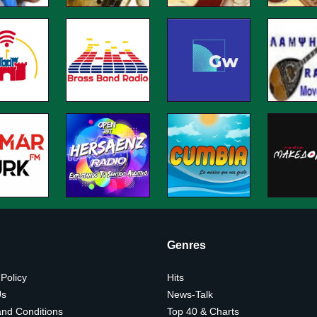
Genres
 Policy
Hits
Us
News-Talk
nd Conditions
Top 40 & Charts