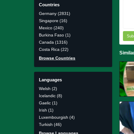
Countries
Germany (2831)
Singapore (16)
Mexico (240)
Burkina Faso (1)
Sub
Canada (1316)
Costa Rica (22)
Simila
Browse Countries
Languages
Welsh (2)
Icelandic (8)
Gaelic (1)
Irish (1)
Luxembourgish (4)
Turkish (46)
Browse Languages