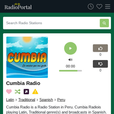
0
00:00
0
Cumbia Radio
Latin
›
Traditional
›
Spanish
›
Peru
Cumbia Radio is a Radio Station in Peru. Cumbia Radiois
playing Latin, Traditional genre(s) and broadcasts in Spanish.