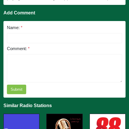
Add Comment
Name:
*
Comment:
*
Submit
Similar Radio Stations