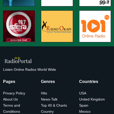
Listen Online Radios World Wide
Pages
Genres
Countries
Privacy Policy
Hits
USA
About Us
News-Talk
United Kingdom
Terms and
Top 40 & Charts
Spain
Conditions
Country
Mexico