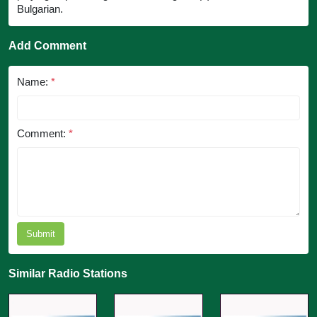
Bulgarian.
Add Comment
Name:
*
Comment:
*
Submit
Similar Radio Stations