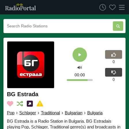
0
00:00
0
BG Estrada
Pop
›
Schlager
›
Traditional
›
Bulgarian
›
Bulgaria
BG Estrada is a Radio Station in Bulgaria. BG Estradais
playing Pop, Schlager, Traditional genre(s) and broadcasts in