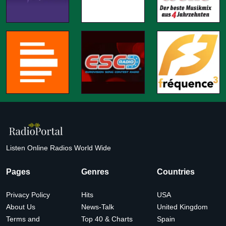
Listen Online Radios World Wide
Pages
Genres
Countries
Privacy Policy
Hits
USA
About Us
News-Talk
United Kingdom
Terms and
Top 40 & Charts
Spain