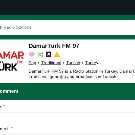
DamarTürk FM 97
Pop
›
Traditional
›
Turkish
›
Turkey
DamarTürk FM 97 is a Radio Station in Turkey. DamarT
Traditional genre(s) and broadcasts in Turkish.
Comment
e:
*
ent:
*