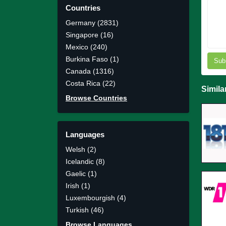
Countries
Germany (2831)
Singapore (16)
Mexico (240)
Burkina Faso (1)
Sub
Canada (1316)
Costa Rica (22)
Simila
Browse Countries
Languages
Welsh (2)
Icelandic (8)
Gaelic (1)
Irish (1)
Luxembourgish (4)
Turkish (46)
Browse Languages