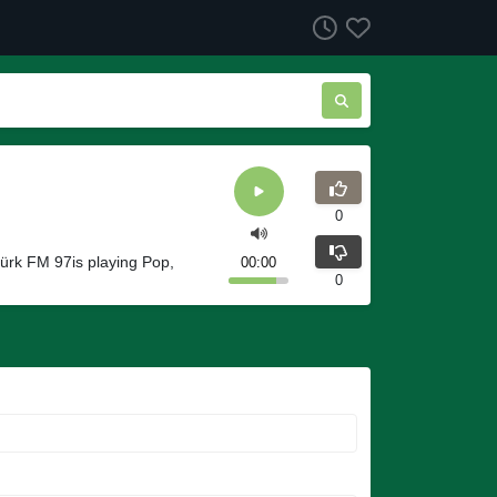
0
ürk FM 97is playing Pop,
00:00
0