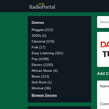
Genres
Reggae (212)
2000s (2)
Classical (576)
Folk (17)
Easy Listening (261)
Pop (4199)
Electro (1150)
African Music (4)
Add 
Blues (213)
Soft Rock (1)
Nam
Minimal (36)
Browse Genres
Comm