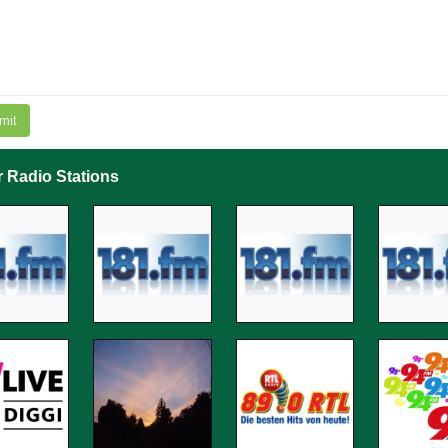
mit
r Radio Stations