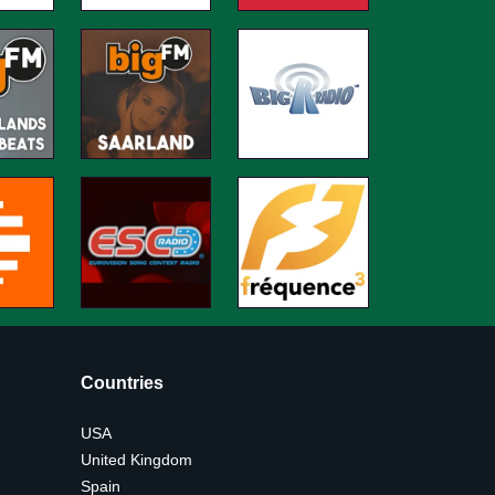
Countries
USA
United Kingdom
Spain