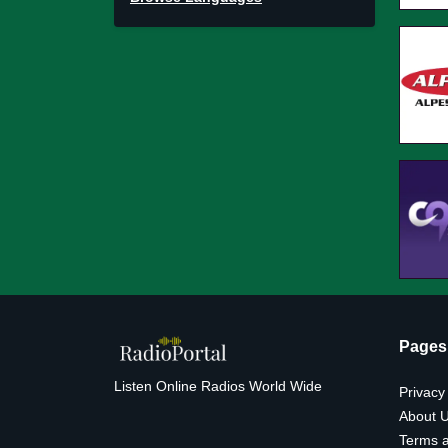
Pages
Listen Online Radios World Wide
Privacy
About 
Terms a