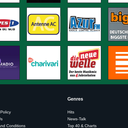
Genres
 Policy
Hits
Us
News-Talk
nd Conditions
Top 40 & Charts