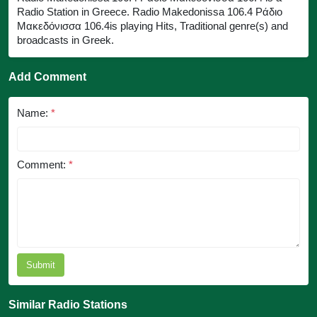
Radio Station in Greece. Radio Makedonissa 106.4 Ράδιο
Μακεδόνισσα 106.4is playing Hits, Traditional genre(s) and
broadcasts in Greek.
Add Comment
Name:
*
Comment:
*
Submit
Similar Radio Stations