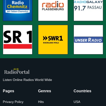
Listen Online Radios World Wide
Pages
Genres
Countries
Privacy Policy
Hits
USA