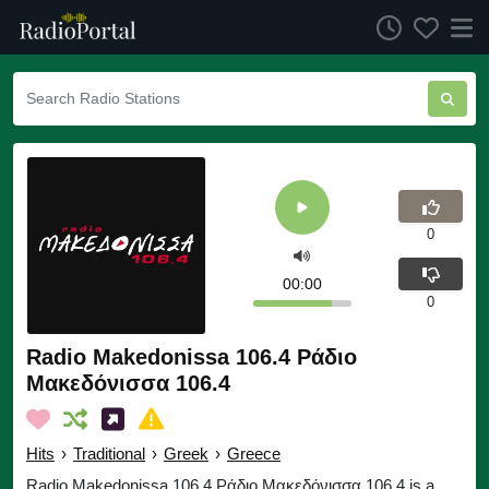
0
00:00
0
Radio Makedonissa 106.4 Ράδιο
Μακεδόνισσα 106.4
Hits
›
Traditional
›
Greek
›
Greece
Radio Makedonissa 106.4 Ράδιο Μακεδόνισσα 106.4 is a