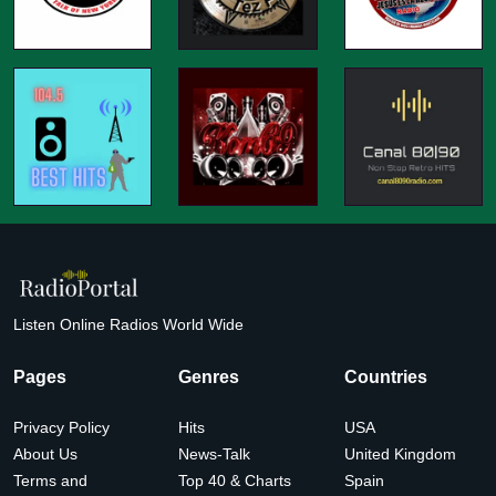
Listen Online Radios World Wide
Pages
Genres
Countries
Privacy Policy
Hits
USA
About Us
News-Talk
United Kingdom
Terms and
Top 40 & Charts
Spain