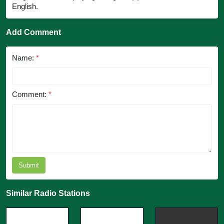
English.
Add Comment
Name:
*
Comment:
*
Submit
Similar Radio Stations