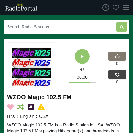
0
00:00
0
WZOO Magic 102.5 FM
Hits
›
English
›
USA
WZOO Magic 102.5 FM is a Radio Station in USA. WZOO
Magic 102.5 FMis playing Hits genre(s) and broadcasts in