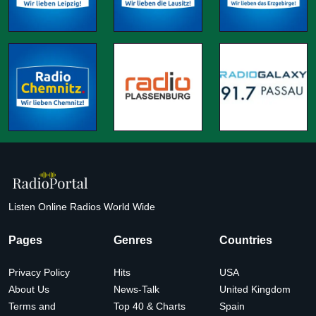
Listen Online Radios World Wide
Pages
Genres
Countries
Privacy Policy
Hits
USA
About Us
News-Talk
United Kingdom
Terms and
Top 40 & Charts
Spain