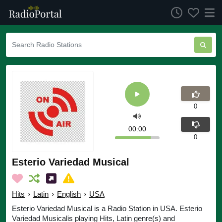
0
00:00
0
Esterio Variedad Musical
Hits
›
Latin
›
English
›
USA
Esterio Variedad Musical is a Radio Station in USA. Esterio
Variedad Musicalis playing Hits, Latin genre(s) and