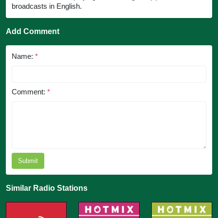
broadcasts in English.
Add Comment
Name:
*
Comment:
*
Submit
Similar Radio Stations