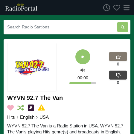
0
00:00
0
WYVN 92.7 The Van
Hits
›
English
›
USA
WYVN 92.7 The Van is a Radio Station in USA. WYVN 92.7
The Vanis playing Hits genre(s) and broadcasts in English.