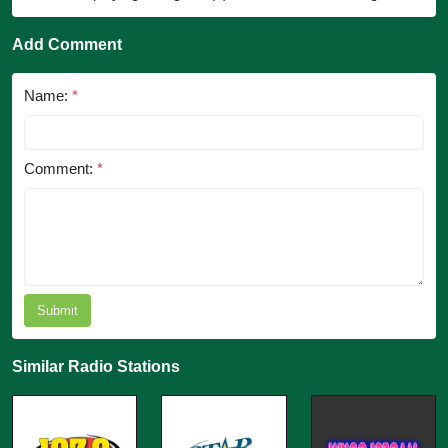
Add Comment
Name:
*
Comment:
*
Submit
Similar Radio Stations