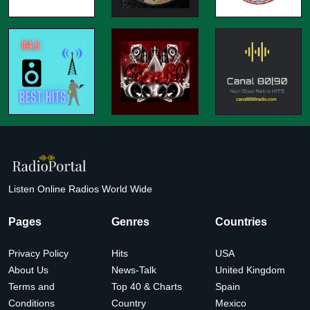
Listen Online Radios World Wide
Pages
Genres
Countries
Privacy Policy
Hits
USA
About Us
News-Talk
United Kingdom
Terms and
Top 40 & Charts
Spain
Conditions
Country
Mexico