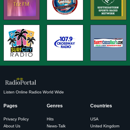
Listen Online Radios World Wide
Pages
Genres
Countries
Privacy Policy
Hits
USA
About Us
News-Talk
United Kingdom