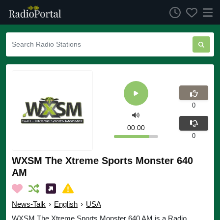
0
00:00
0
WXSM The Xtreme Sports Monster 640
AM
News-Talk
›
English
›
USA
WXSM The Xtreme Sports Monster 640 AM is a Radio