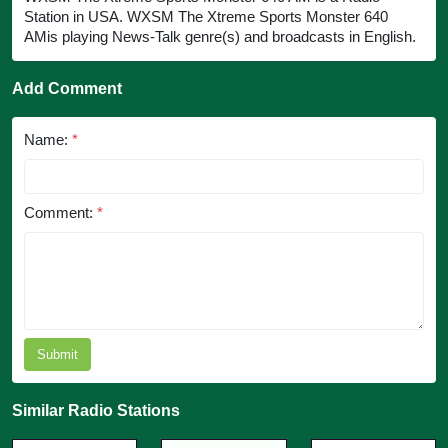
Station in USA. WXSM The Xtreme Sports Monster 640
AMis playing News-Talk genre(s) and broadcasts in English.
Add Comment
Name:
*
Comment:
*
Submit
Similar Radio Stations