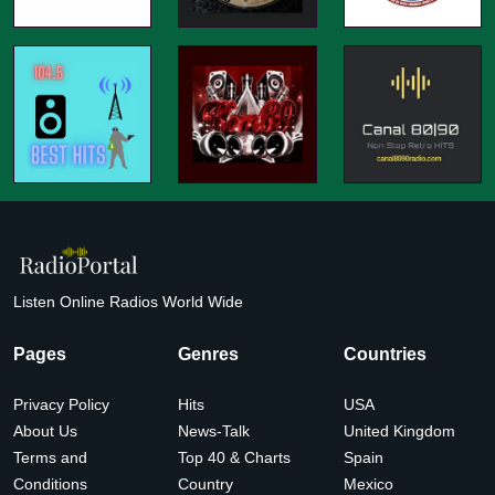
Listen Online Radios World Wide
Pages
Genres
Countries
Privacy Policy
Hits
USA
About Us
News-Talk
United Kingdom
Terms and
Top 40 & Charts
Spain
Conditions
Country
Mexico