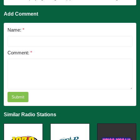
Add Comment
Name:
*
Comment:
*
Submit
Similar Radio Stations