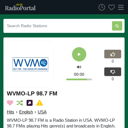
0
00:00
0
WVMO-LP 98.7 FM
Hits
›
English
›
USA
WVMO-LP 98.7 FM is a Radio Station in USA. WVMO-LP
98.7 FMis playing Hits genre(s) and broadcasts in English.