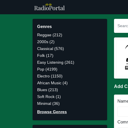
Genres
Reggae (212)
2000s (2)
Classical (576)
Folk (17)
Easy Listening (261)
Pop (4199)
Electro (1150)
African Music (4)
Add 
Blues (213)
Soft Rock (1)
Nam
Minimal (36)
Browse Genres
Comm