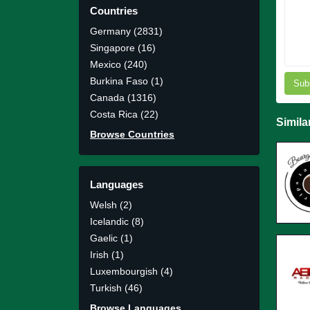
Countries
Germany (2831)
Singapore (16)
Mexico (240)
Burkina Faso (1)
Sub
Canada (1316)
Costa Rica (22)
Simila
Browse Countries
Languages
Welsh (2)
Icelandic (8)
Gaelic (1)
Irish (1)
Luxembourgish (4)
Turkish (46)
Browse Languages