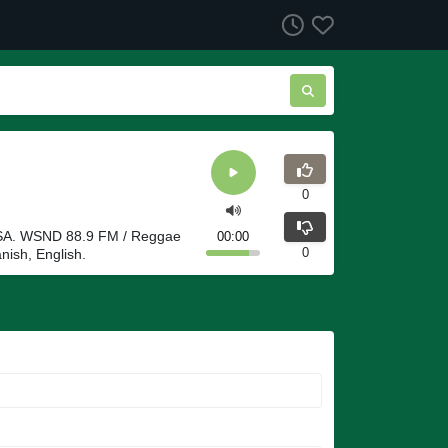
0
 USA. WSND 88.9 FM / Reggae
00:00
0
nish, English.