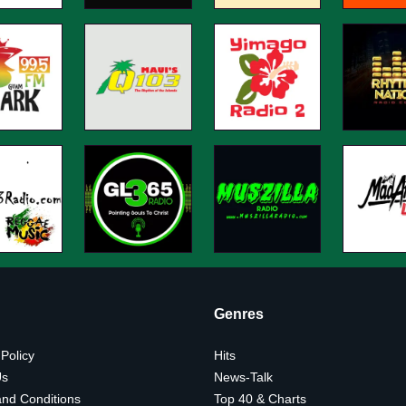
Genres
 Policy
Hits
Us
News-Talk
nd Conditions
Top 40 & Charts