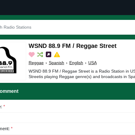
WSND 88.9 FM / Reggae Street
Reggae
›
Spanish
›
English
›
USA
WSND 88.9 FM / Reggae Street is a Radio Station in
Streetis playing Reggae genre(s) and broadcasts in Spa
Comment
e:
*
ent:
*