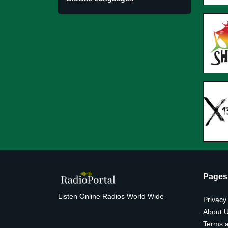
Pages
Listen Online Radios World Wide
Privacy
About 
Terms a