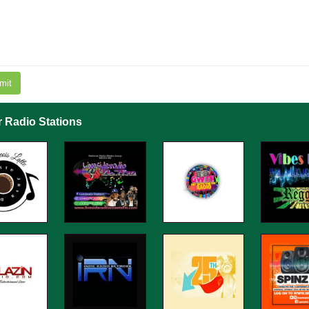
mit
r Radio Stations