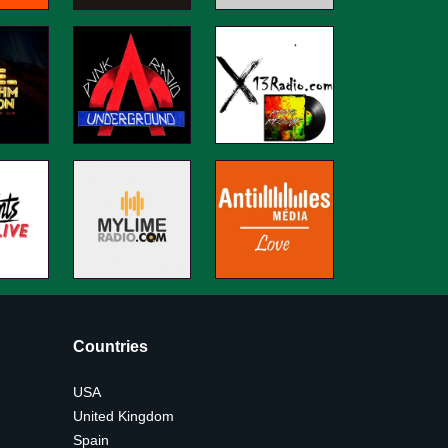
Countries
USA
United Kingdom
Spain