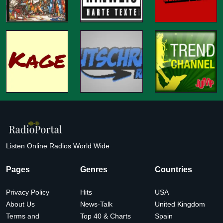
Listen Online Radios World Wide
Pages
Genres
Countries
Privacy Policy
Hits
USA
About Us
News-Talk
United Kingdom
Terms and
Top 40 & Charts
Spain