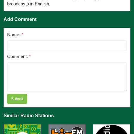
broadcasts in English.
Add Comment
Name:
*
Comment:
*
Submit
Similar Radio Stations