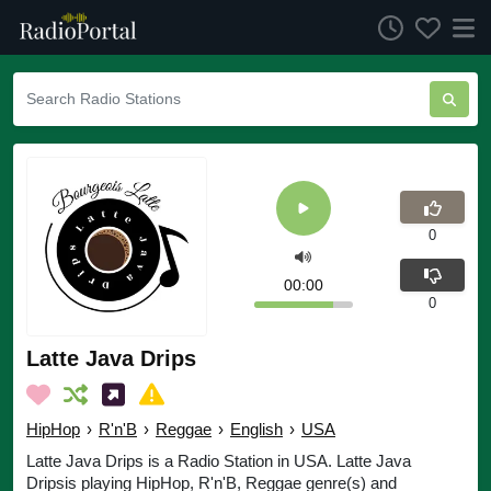
0
00:00
0
Latte Java Drips
HipHop
›
R'n'B
›
Reggae
›
English
›
USA
Latte Java Drips is a Radio Station in USA. Latte Java
Dripsis playing HipHop, R'n'B, Reggae genre(s) and