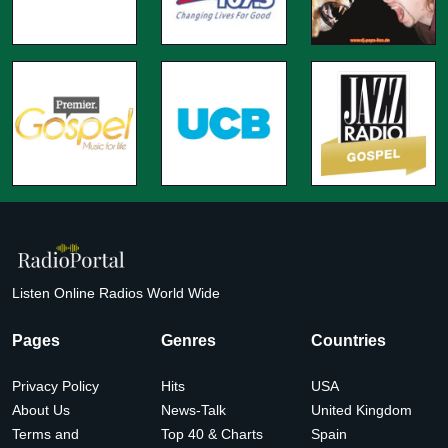
Listen Online Radios World Wide
Pages
Genres
Countries
Privacy Policy
Hits
USA
About Us
News-Talk
United Kingdom
Terms and
Top 40 & Charts
Spain