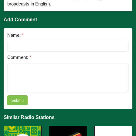
broadcasts in English.
Add Comment
Name:
*
Comment:
*
Submit
Similar Radio Stations