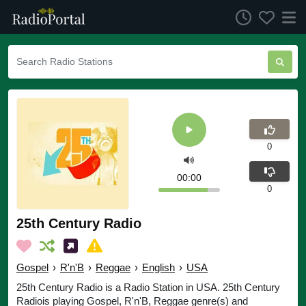
0
00:00
0
25th Century Radio
Gospel
›
R'n'B
›
Reggae
›
English
›
USA
25th Century Radio is a Radio Station in USA. 25th Century
Radiois playing Gospel, R'n'B, Reggae genre(s) and