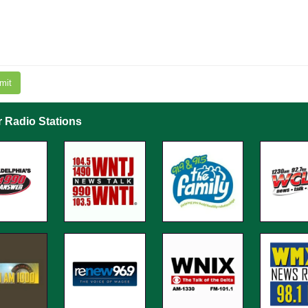
mit
r Radio Stations