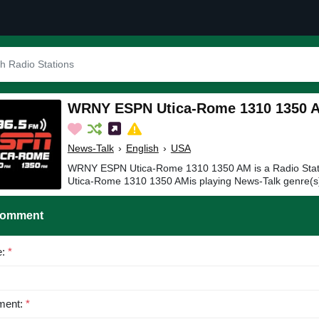
WRNY ESPN Utica-Rome 1310 1350 
News-Talk
›
English
›
USA
WRNY ESPN Utica-Rome 1310 1350 AM is a Radio Sta
Utica-Rome 1310 1350 AMis playing News-Talk genre(s)
Comment
e:
*
ent:
*