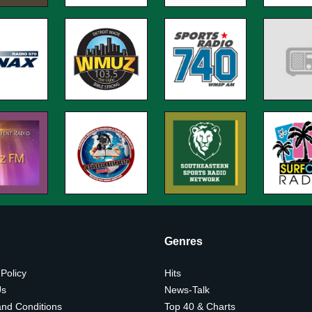
Genres
 Policy
Hits
Us
News-Talk
nd Conditions
Top 40 & Charts