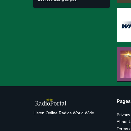
Pages
Listen Online Radios World Wide
Privacy
About 
Terms a