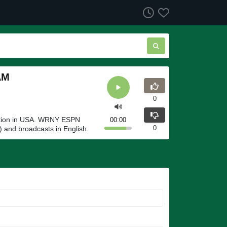
AM
0
tion in USA. WRNY ESPN
00:00
0
 and broadcasts in English.