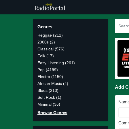
Genres
Reggae (212)
2000s (2)
Classical (576)
Folk (17)
Easy Listening (261)
Pop (4199)
Electro (1150)
African Music (4)
Add 
Blues (213)
Soft Rock (1)
Nam
Minimal (36)
Browse Genres
Comm