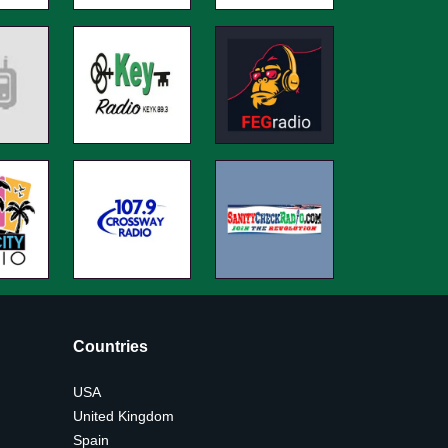
Countries
USA
United Kingdom
Spain