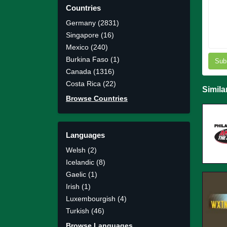
Countries
Germany (2831)
Singapore (16)
Mexico (240)
Burkina Faso (1)
Sub
Canada (1316)
Costa Rica (22)
Simila
Browse Countries
Languages
Welsh (2)
Icelandic (8)
Gaelic (1)
Irish (1)
Luxembourgish (4)
Turkish (46)
Browse Languages