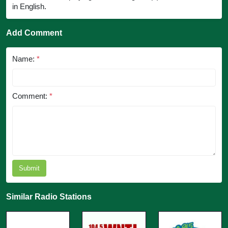
in English.
Add Comment
Name:
*
Comment:
*
Submit
Similar Radio Stations