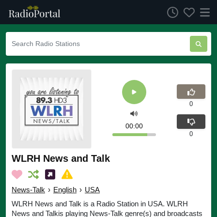
0
00:00
0
WLRH News and Talk
News-Talk
›
English
›
USA
WLRH News and Talk is a Radio Station in USA. WLRH
News and Talkis playing News-Talk genre(s) and broadcasts