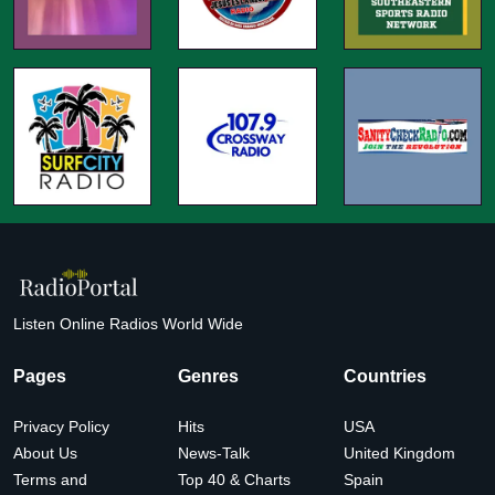
Listen Online Radios World Wide
Pages
Genres
Countries
Privacy Policy
Hits
USA
About Us
News-Talk
United Kingdom
Terms and
Top 40 & Charts
Spain