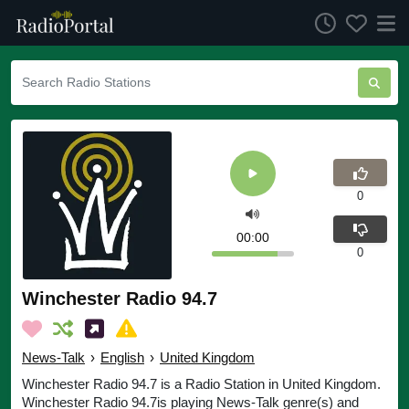
0
00:00
0
Winchester Radio 94.7
News-Talk
›
English
›
United Kingdom
Winchester Radio 94.7 is a Radio Station in United Kingdom.
Winchester Radio 94.7is playing News-Talk genre(s) and