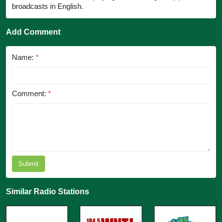
broadcasts in English.
Add Comment
Name:
*
Comment:
*
Submit
Similar Radio Stations