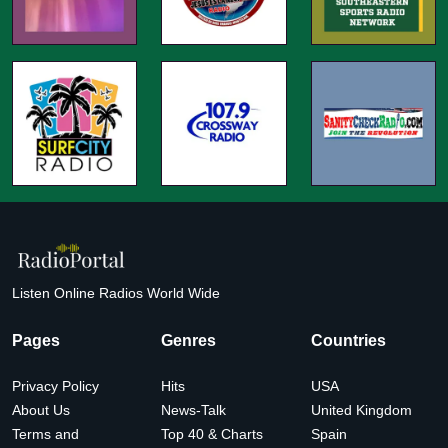
Listen Online Radios World Wide
Pages
Genres
Countries
Privacy Policy
Hits
USA
About Us
News-Talk
United Kingdom
Terms and
Top 40 & Charts
Spain