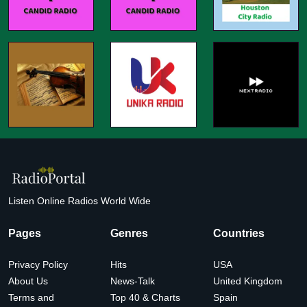
Listen Online Radios World Wide
Pages
Genres
Countries
Privacy Policy
Hits
USA
About Us
News-Talk
United Kingdom
Terms and
Top 40 & Charts
Spain