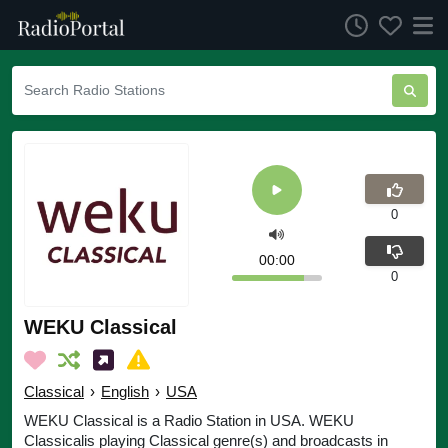
0
00:00
0
WEKU Classical
Classical
›
English
›
USA
WEKU Classical is a Radio Station in USA. WEKU
Classicalis playing Classical genre(s) and broadcasts in