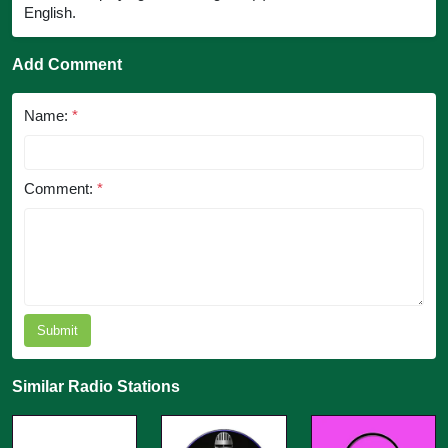
English.
Add Comment
Name:
*
Comment:
*
Submit
Similar Radio Stations