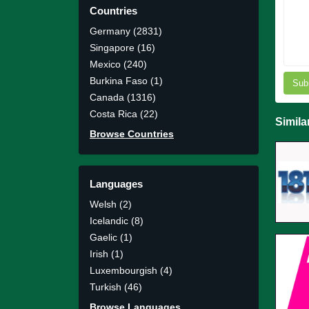
Countries
Germany (2831)
Singapore (16)
Mexico (240)
Burkina Faso (1)
Sub
Canada (1316)
Costa Rica (22)
Simila
Browse Countries
Languages
Welsh (2)
Icelandic (8)
Gaelic (1)
Irish (1)
Luxembourgish (4)
Turkish (46)
Browse Languages