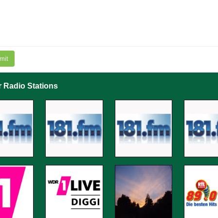
mit
r Radio Stations