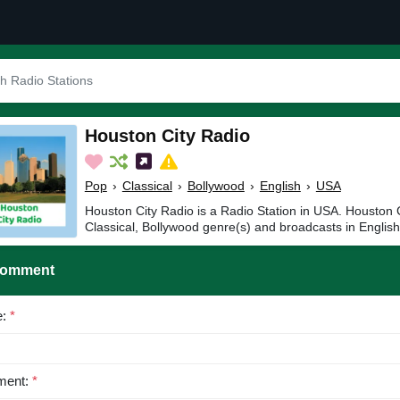
Houston City Radio
Pop
›
Classical
›
Bollywood
›
English
›
USA
Houston City Radio is a Radio Station in USA. Houston C
Classical, Bollywood genre(s) and broadcasts in English
Comment
e:
*
ent:
*