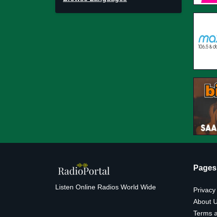
Pages
Listen Online Radios World Wide
Privacy
About 
Terms a