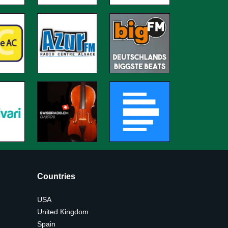
Countries
USA
United Kingdom
Spain