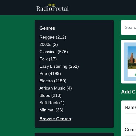
Genres
Reggae (212)
2000s (2)
Classical (576)
Folk (17)
Easy Listening (261)
Pop (4199)
Electro (1150)
African Music (4)
Add 
Blues (213)
Soft Rock (1)
Nam
Minimal (36)
Browse Genres
Comm