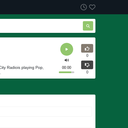
0
ity Radiois playing Pop,
00:00
0
.