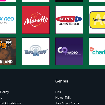
Genres
 Policy
Hits
Us
News-Talk
nd Conditions
Top 40 & Charts