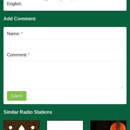
English.
Add Comment
Name:
*
Comment:
*
Submit
Similar Radio Stations