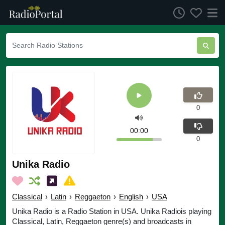
0
00:00
0
Unika Radio
Classical
›
Latin
›
Reggaeton
›
English
›
USA
Unika Radio is a Radio Station in USA. Unika Radiois playing
Classical, Latin, Reggaeton genre(s) and broadcasts in