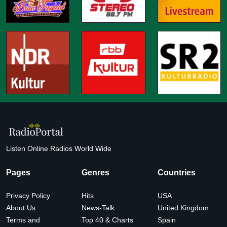
Listen Online Radios World Wide
Pages
Genres
Countries
Privacy Policy
Hits
USA
About Us
News-Talk
United Kingdom
Terms and
Top 40 & Charts
Spain