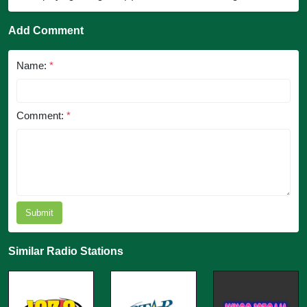
Add Comment
Name:
*
Comment:
*
Submit
Similar Radio Stations