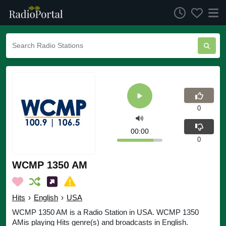
0
00:00
0
WCMP 1350 AM
Hits
›
English
›
USA
WCMP 1350 AM is a Radio Station in USA. WCMP 1350
AMis playing Hits genre(s) and broadcasts in English.