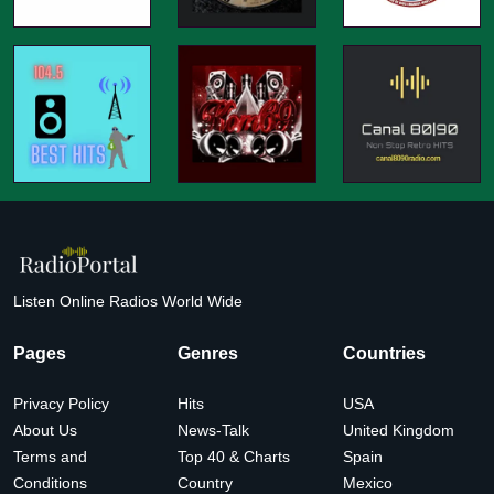
Listen Online Radios World Wide
Pages
Genres
Countries
Privacy Policy
Hits
USA
About Us
News-Talk
United Kingdom
Terms and
Top 40 & Charts
Spain
Conditions
Country
Mexico