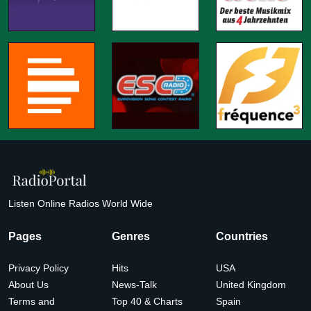
Listen Online Radios World Wide
Pages
Genres
Countries
Privacy Policy
Hits
USA
About Us
News-Talk
United Kingdom
Terms and
Top 40 & Charts
Spain