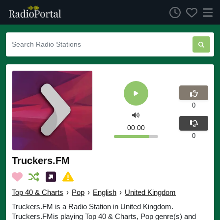
0
00:00
0
Truckers.FM
Top 40 & Charts
›
Pop
›
English
›
United Kingdom
Truckers.FM is a Radio Station in United Kingdom.
Truckers.FMis playing Top 40 & Charts, Pop genre(s) and