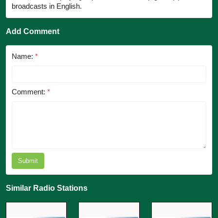
broadcasts in English.
Add Comment
Name:
*
Comment:
*
Submit
Similar Radio Stations