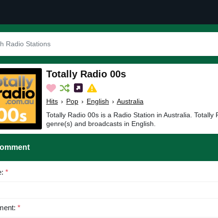
Totally Radio 00s
Hits
›
Pop
›
English
›
Australia
Totally Radio 00s is a Radio Station in Australia. Totally
genre(s) and broadcasts in English.
Comment
e:
*
ent:
*