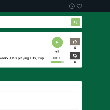
0
 Radio 00sis playing Hits, Pop
00:00
0