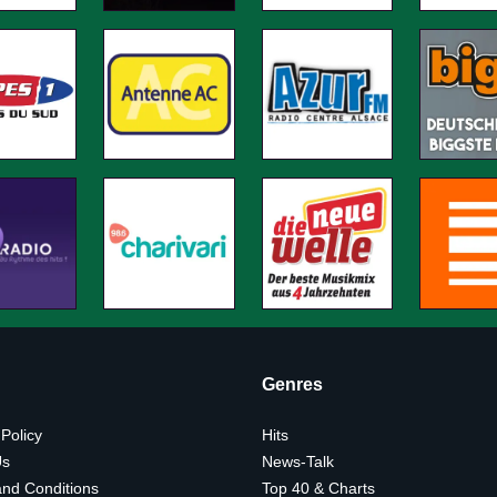
Genres
 Policy
Hits
Us
News-Talk
nd Conditions
Top 40 & Charts