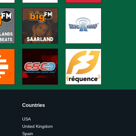
Countries
USA
United Kingdom
Spain