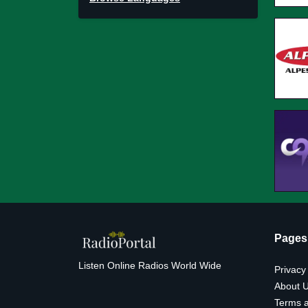
Pages
Listen Online Radios World Wide
Privacy
About 
Terms a