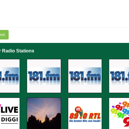
mit
r Radio Stations