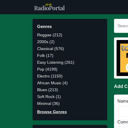
Genres
Reggae (212)
2000s (2)
Classical (576)
Folk (17)
Easy Listening (261)
Pop (4199)
Electro (1150)
African Music (4)
Add 
Blues (213)
Soft Rock (1)
Nam
Minimal (36)
Browse Genres
Comm