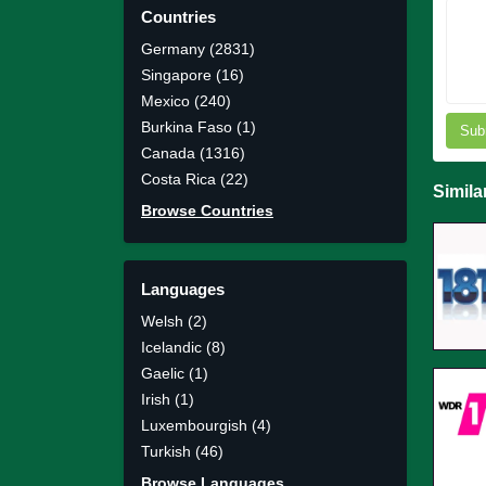
Countries
Germany (2831)
Singapore (16)
Mexico (240)
Burkina Faso (1)
Sub
Canada (1316)
Costa Rica (22)
Simila
Browse Countries
Languages
Welsh (2)
Icelandic (8)
Gaelic (1)
Irish (1)
Luxembourgish (4)
Turkish (46)
Browse Languages