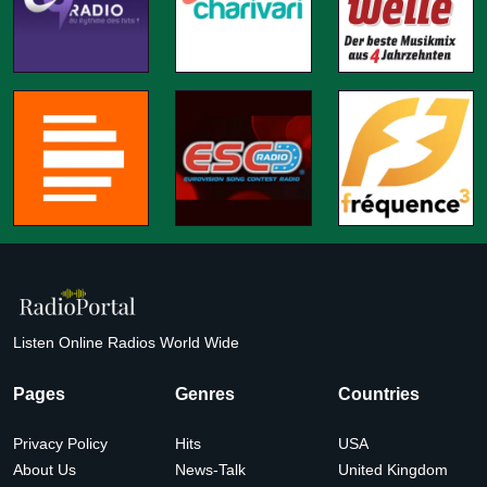
Listen Online Radios World Wide
Pages
Genres
Countries
Privacy Policy
Hits
USA
About Us
News-Talk
United Kingdom