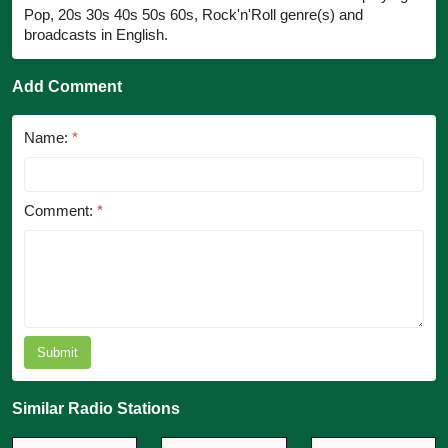
Pop, 20s 30s 40s 50s 60s, Rock'n'Roll genre(s) and
broadcasts in English.
Add Comment
Name:
*
Comment:
*
Submit
Similar Radio Stations