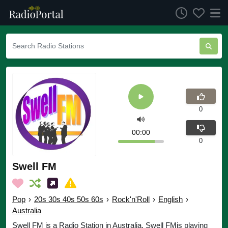
0
00:00
0
Swell FM
Pop
›
20s 30s 40s 50s 60s
›
Rock'n'Roll
›
English
›
Australia
Swell FM is a Radio Station in Australia. Swell FMis playing