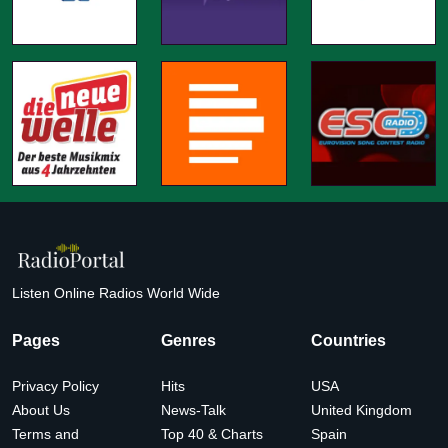
Listen Online Radios World Wide
Pages
Genres
Countries
Privacy Policy
Hits
USA
About Us
News-Talk
United Kingdom
Terms and
Top 40 & Charts
Spain