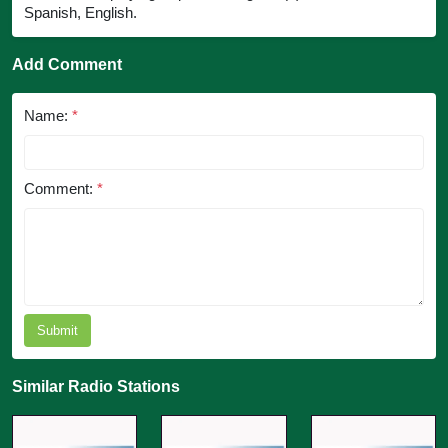
Spanish, English.
Add Comment
Name:
*
Comment:
*
Submit
Similar Radio Stations