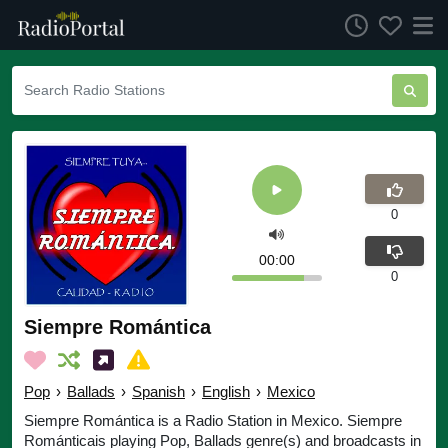
0
00:00
0
Siempre Romántica
Pop
›
Ballads
›
Spanish
›
English
›
Mexico
Siempre Romántica is a Radio Station in Mexico. Siempre
Románticais playing Pop, Ballads genre(s) and broadcasts in