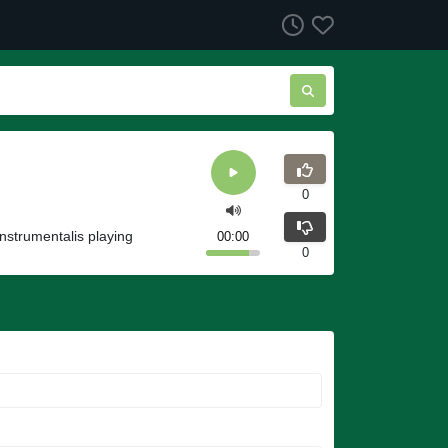
0
Instrumentalis playing
00:00
0