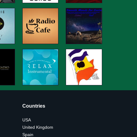
Countries
USA
United Kingdom
Spain