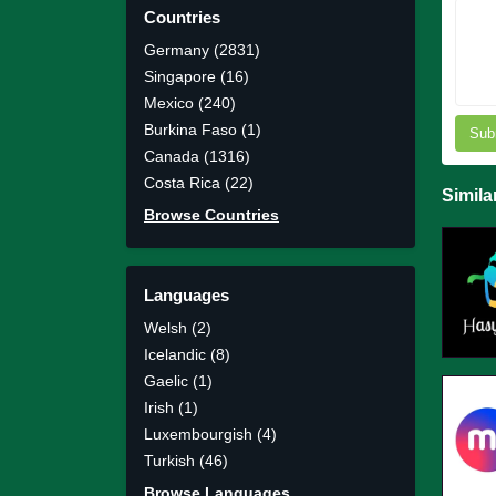
Countries
Germany (2831)
Singapore (16)
Mexico (240)
Burkina Faso (1)
Sub
Canada (1316)
Costa Rica (22)
Simila
Browse Countries
Languages
Welsh (2)
Icelandic (8)
Gaelic (1)
Irish (1)
Luxembourgish (4)
Turkish (46)
Browse Languages