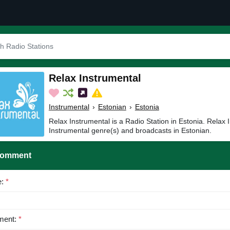
Relax Instrumental
Instrumental
›
Estonian
›
Estonia
Relax Instrumental is a Radio Station in Estonia. Relax 
Instrumental genre(s) and broadcasts in Estonian.
Comment
e:
*
ent:
*