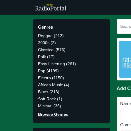
Genres
Reggae (212)
2000s (2)
Classical (576)
Folk (17)
Easy Listening (261)
Pop (4199)
Electro (1150)
African Music (4)
Add 
Blues (213)
Soft Rock (1)
Nam
Minimal (36)
Browse Genres
Comm