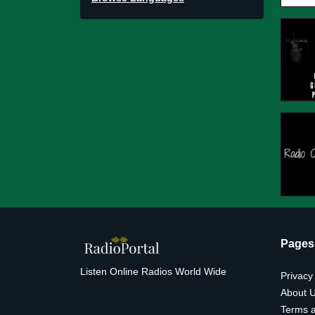
Pages
Listen Online Radios World Wide
Privacy
About 
Terms a