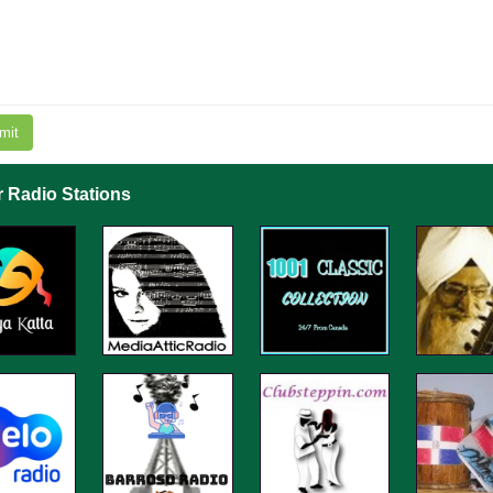
mit
r Radio Stations