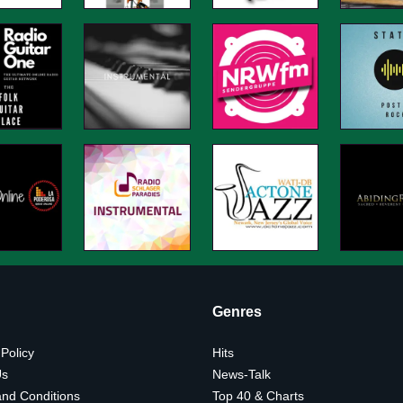
Genres
 Policy
Hits
Us
News-Talk
nd Conditions
Top 40 & Charts