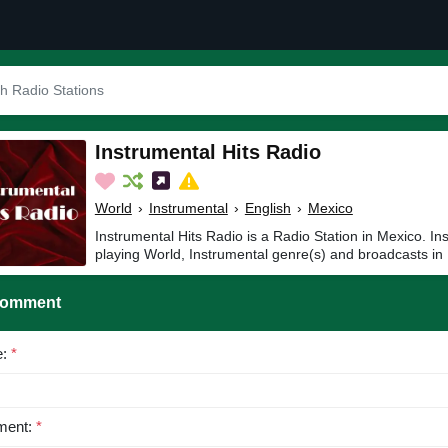
Instrumental Hits Radio
World
›
Instrumental
›
English
›
Mexico
Instrumental Hits Radio is a Radio Station in Mexico. In
playing World, Instrumental genre(s) and broadcasts in 
Comment
e:
*
ent:
*