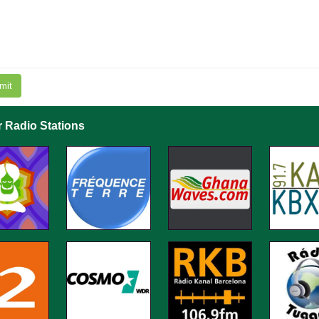
mit
r Radio Stations