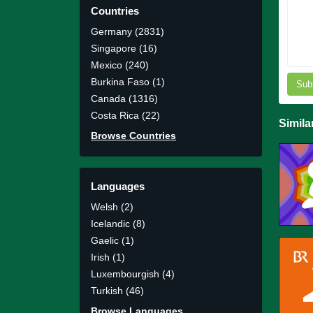
Countries
Germany (2831)
Singapore (16)
Mexico (240)
Burkina Faso (1)
Sub
Canada (1316)
Costa Rica (22)
Simila
Browse Countries
Languages
Welsh (2)
Icelandic (8)
Gaelic (1)
Irish (1)
Luxembourgish (4)
Turkish (46)
Browse Languages