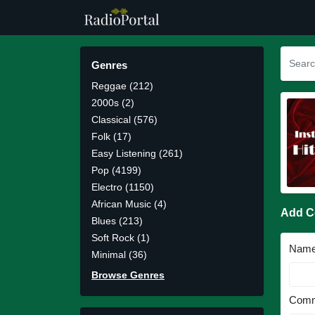
Genres
Reggae (212)
2000s (2)
Classical (576)
Folk (17)
Easy Listening (261)
Pop (4199)
Electro (1150)
African Music (4)
Add 
Blues (213)
Soft Rock (1)
Nam
Minimal (36)
Browse Genres
Comm