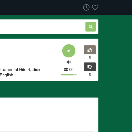
0
strumental Hits Radiois
00:00
0
English.