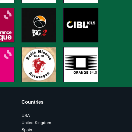
Countries
USA
United Kingdom
Spain