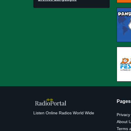
Pages
Listen Online Radios World Wide
Privacy
About 
Terms a