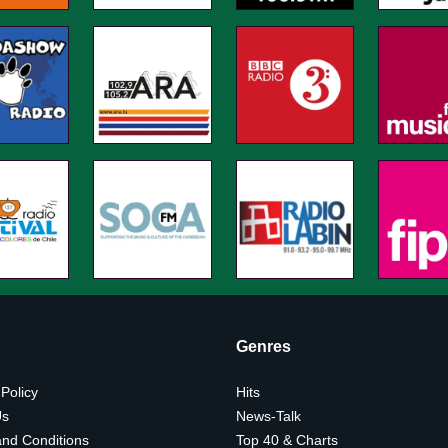
Genres
 Policy
Hits
Us
News-Talk
nd Conditions
Top 40 & Charts