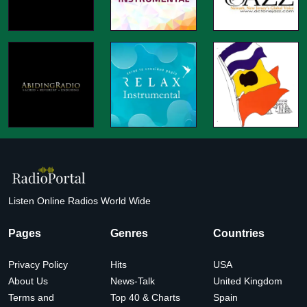
Listen Online Radios World Wide
Pages
Genres
Countries
Privacy Policy
Hits
USA
About Us
News-Talk
United Kingdom
Terms and
Top 40 & Charts
Spain