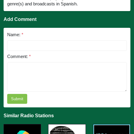
genre(s) and broadcasts in Spanish.
Add Comment
Name:
*
Comment:
*
Submit
Similar Radio Stations