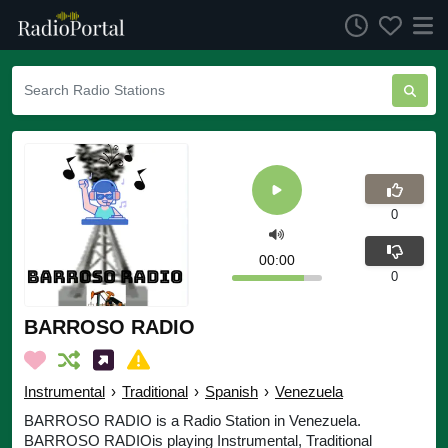
0
00:00
0
BARROSO RADIO
Instrumental
›
Traditional
›
Spanish
›
Venezuela
BARROSO RADIO is a Radio Station in Venezuela.
BARROSO RADIOis playing Instrumental, Traditional