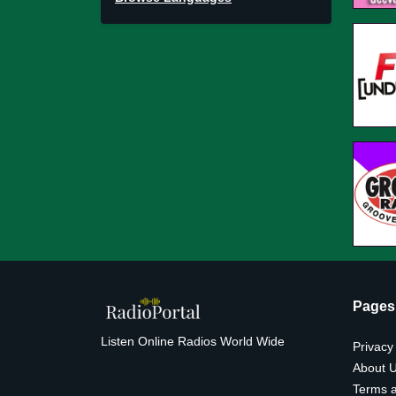
Pages
Listen Online Radios World Wide
Privacy
About 
Terms a