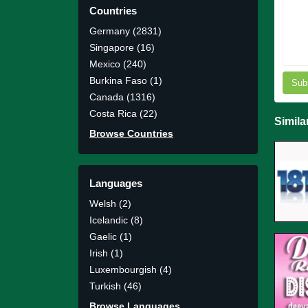
Countries
Germany (2831)
Singapore (16)
Mexico (240)
Burkina Faso (1)
Sub
Canada (1316)
Costa Rica (22)
Simila
Browse Countries
Languages
Welsh (2)
Icelandic (8)
Gaelic (1)
Irish (1)
Luxembourgish (4)
Turkish (46)
Browse Languages