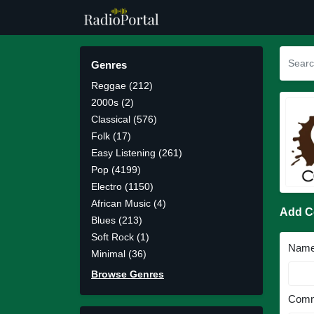
Genres
Reggae (212)
2000s (2)
Classical (576)
Folk (17)
Easy Listening (261)
Pop (4199)
Electro (1150)
African Music (4)
Add 
Blues (213)
Soft Rock (1)
Nam
Minimal (36)
Browse Genres
Comm