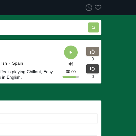
0
lish
›
Spain
eeis playing Chillout, Easy
00:00
0
 in English.