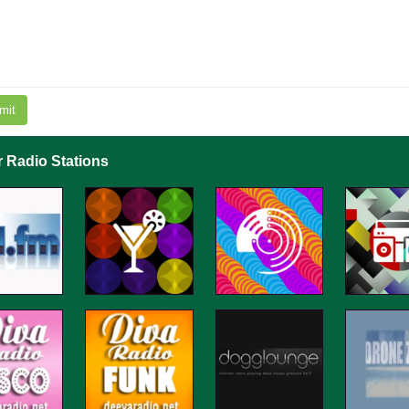
mit
r Radio Stations