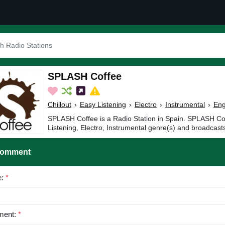
SPLASH Coffee
Chillout
›
Easy Listening
›
Electro
›
Instrumental
›
Eng
SPLASH Coffee is a Radio Station in Spain. SPLASH Coff
Listening, Electro, Instrumental genre(s) and broadcasts
Comment
e:
*
ent:
*