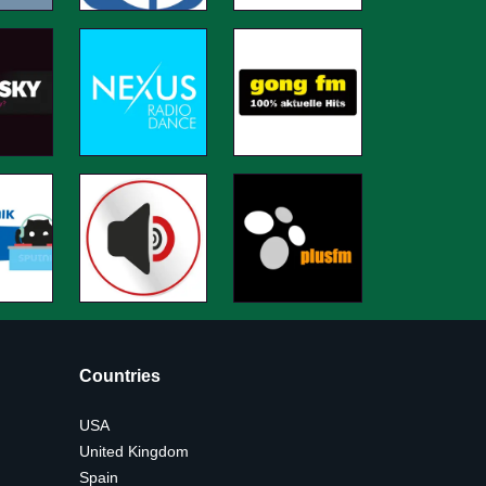
Countries
USA
United Kingdom
Spain