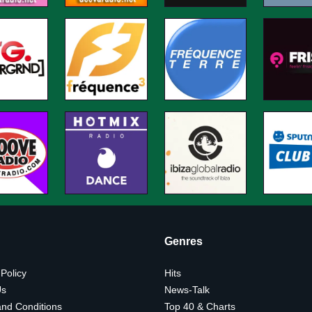
Genres
 Policy
Hits
Us
News-Talk
nd Conditions
Top 40 & Charts