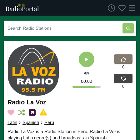
0
00:00
0
Radio La Voz
Latin
›
Spanish
›
Peru
Radio La Voz is a Radio Station in Peru. Radio La Vozis
playing Latin genre(s) and broadcasts in Spanish.