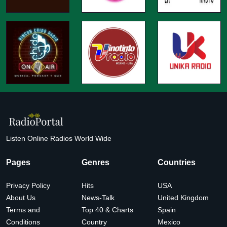
Listen Online Radios World Wide
Pages
Genres
Countries
Privacy Policy
Hits
USA
About Us
News-Talk
United Kingdom
Terms and
Top 40 & Charts
Spain
Conditions
Country
Mexico