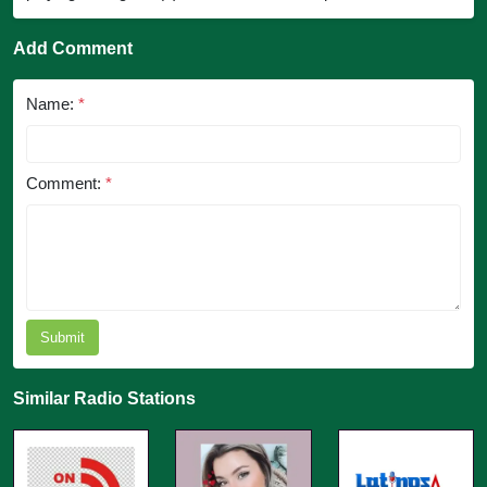
Add Comment
Name:
*
Comment:
*
Submit
Similar Radio Stations