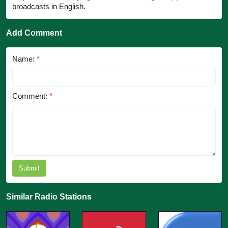
broadcasts in English.
Add Comment
Name:
*
Comment:
*
Submit
Similar Radio Stations