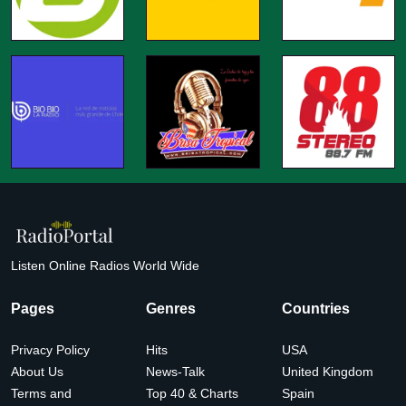
Listen Online Radios World Wide
Pages
Genres
Countries
Privacy Policy
Hits
USA
About Us
News-Talk
United Kingdom
Terms and
Top 40 & Charts
Spain