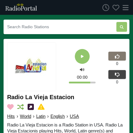
0
00:00
0
Radio La Vieja Estacion
Hits
›
World
›
Latin
›
English
›
USA
Radio La Vieja Estacion is a Radio Station in USA. Radio La
Vieja Estacionis playing Hits, World, Latin genre(s) and