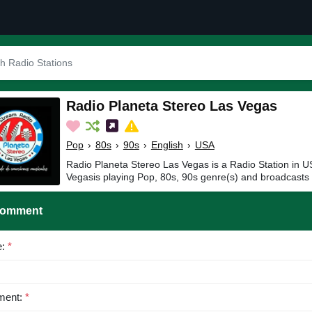
Radio Planeta Stereo Las Vegas
Pop
›
80s
›
90s
›
English
›
USA
Radio Planeta Stereo Las Vegas is a Radio Station in 
Vegasis playing Pop, 80s, 90s genre(s) and broadcasts 
Comment
e:
*
ent:
*