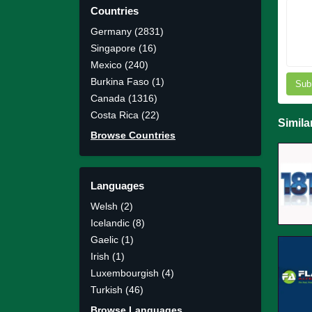
Countries
Germany (2831)
Singapore (16)
Mexico (240)
Burkina Faso (1)
Sub
Canada (1316)
Costa Rica (22)
Simila
Browse Countries
Languages
Welsh (2)
Icelandic (8)
Gaelic (1)
Irish (1)
Luxembourgish (4)
Turkish (46)
Browse Languages