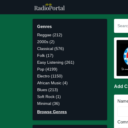
Genres
Reggae (212)
2000s (2)
Classical (576)
Folk (17)
Easy Listening (261)
Pop (4199)
Electro (1150)
African Music (4)
Add 
Blues (213)
Soft Rock (1)
Nam
Minimal (36)
Browse Genres
Comm