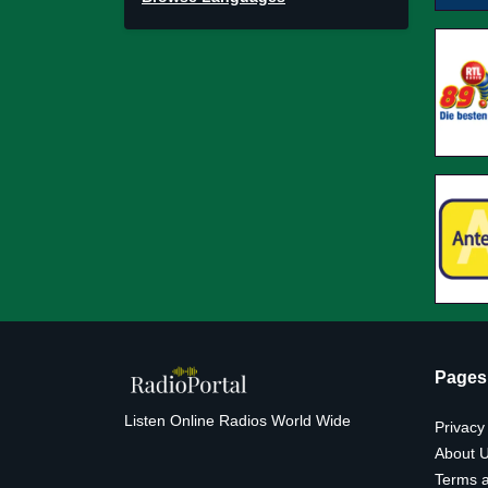
Pages
Listen Online Radios World Wide
Privacy
About 
Terms a