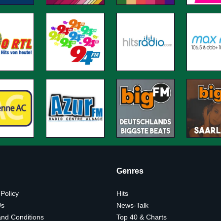
Genres
 Policy
Hits
Us
News-Talk
nd Conditions
Top 40 & Charts