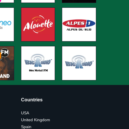
Countries
USA
United Kingdom
Spain