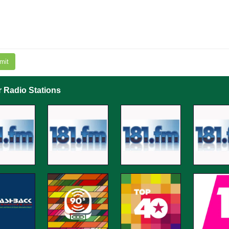
mit
r Radio Stations