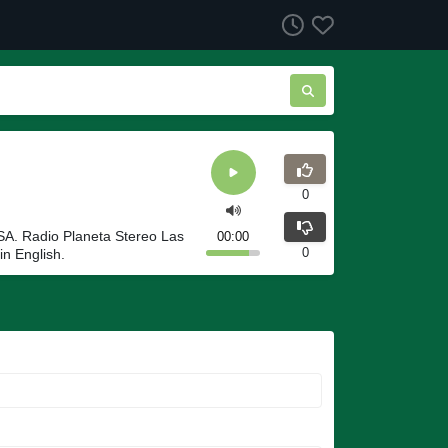
0
USA. Radio Planeta Stereo Las
00:00
0
in English.