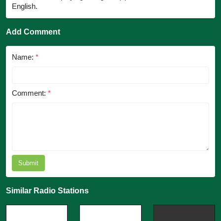
English.
Add Comment
Name:
*
Comment:
*
Submit
Similar Radio Stations