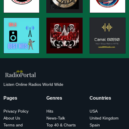
Listen Online Radios World Wide
Pages
Genres
Countries
Privacy Policy
Hits
USA
About Us
News-Talk
United Kingdom
Terms and
Top 40 & Charts
Spain