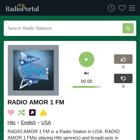
0
00:00
0
RADIO AMOR 1 FM
Hits
›
English
›
USA
RADIO AMOR 1 FM is a Radio Station in USA. RADIO
AMOR 1 FMis playing Hits genre(s) and broadcasts in