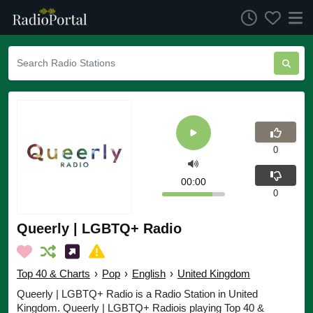
0
00:00
0
Queerly | LGBTQ+ Radio
Top 40 & Charts
›
Pop
›
English
›
United Kingdom
Queerly | LGBTQ+ Radio is a Radio Station in United
Kingdom. Queerly | LGBTQ+ Radiois playing Top 40 &