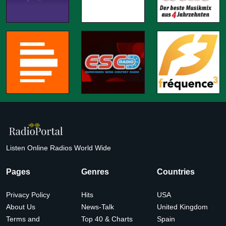
Listen Online Radios World Wide
Pages
Genres
Countries
Privacy Policy
Hits
USA
About Us
News-Talk
United Kingdom
Terms and
Top 40 & Charts
Spain