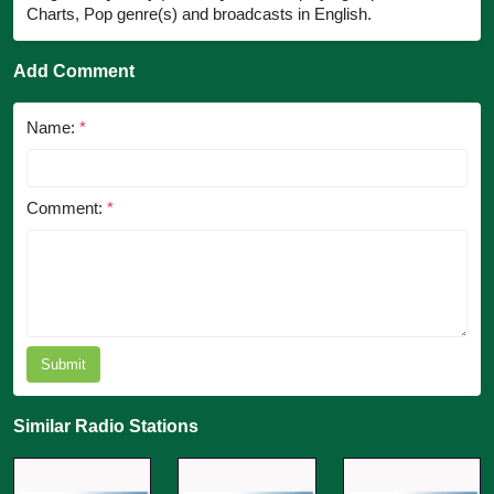
Charts, Pop genre(s) and broadcasts in English.
Add Comment
Name:
*
Comment:
*
Submit
Similar Radio Stations