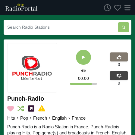
0
00:00
0
Punch-Radio
Hits
›
Pop
›
French
›
English
›
France
Punch-Radio is a Radio Station in France. Punch-Radiois
playing Hits, Pop genre(s) and broadcasts in French, English.