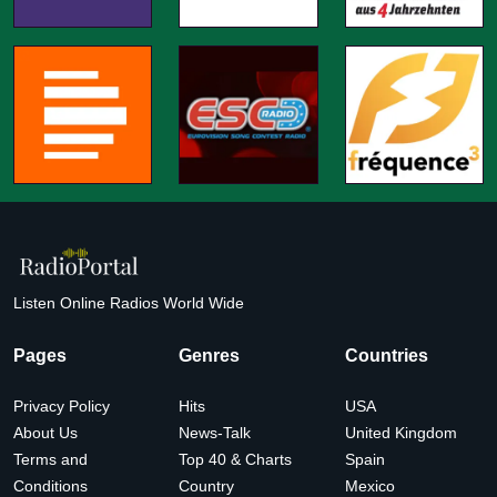
Listen Online Radios World Wide
Pages
Genres
Countries
Privacy Policy
Hits
USA
About Us
News-Talk
United Kingdom
Terms and
Top 40 & Charts
Spain
Conditions
Country
Mexico