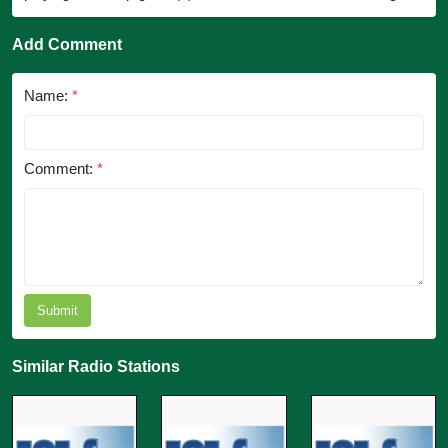
Add Comment
Name:
*
Comment:
*
Submit
Similar Radio Stations