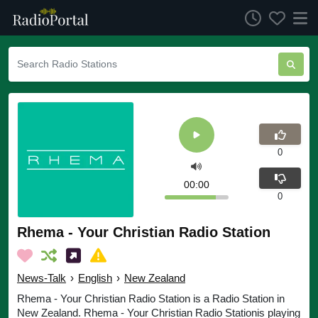
0
00:00
0
Rhema - Your Christian Radio Station
News-Talk
›
English
›
New Zealand
Rhema - Your Christian Radio Station is a Radio Station in
New Zealand. Rhema - Your Christian Radio Stationis playing