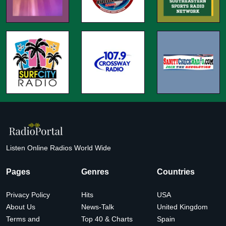
Listen Online Radios World Wide
Pages
Genres
Countries
Privacy Policy
Hits
USA
About Us
News-Talk
United Kingdom
Terms and
Top 40 & Charts
Spain