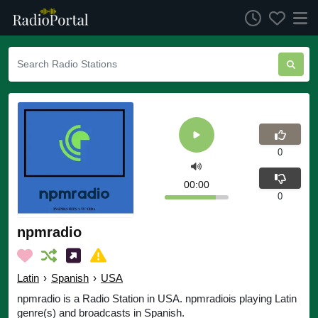
0
00:00
0
npmradio
Latin
›
Spanish
›
USA
npmradio is a Radio Station in USA. npmradiois playing Latin
genre(s) and broadcasts in Spanish.