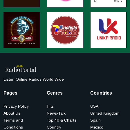
Listen Online Radios World Wide
Pages
Genres
Countries
Privacy Policy
Hits
USA
About Us
News-Talk
United Kingdom
Terms and
Top 40 & Charts
Spain
Conditions
Country
Mexico