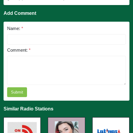
Add Comment
Name:
*
Comment:
*
Submit
Similar Radio Stations