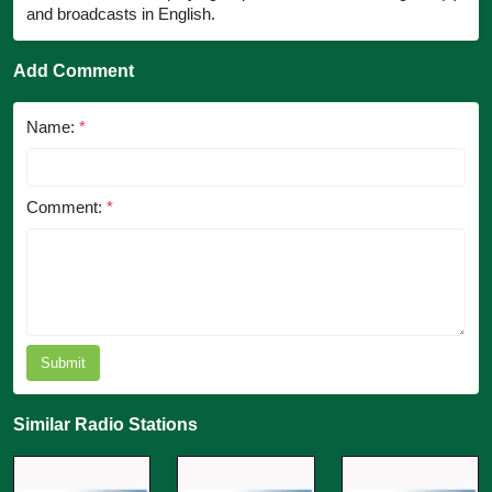
and broadcasts in English.
Add Comment
Name:
*
Comment:
*
Submit
Similar Radio Stations