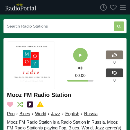
0
00:00
0
Mooz FM Radio Station
Pop
›
Blues
›
World
›
Jazz
›
English
›
Russia
Mooz FM Radio Station is a Radio Station in Russia. Mooz
FM Radio Stationis playing Pop, Blues, World, Jazz genre(s)