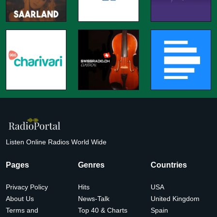
Listen Online Radios World Wide
Pages
Genres
Countries
Privacy Policy
Hits
USA
About Us
News-Talk
United Kingdom
Terms and
Top 40 & Charts
Spain