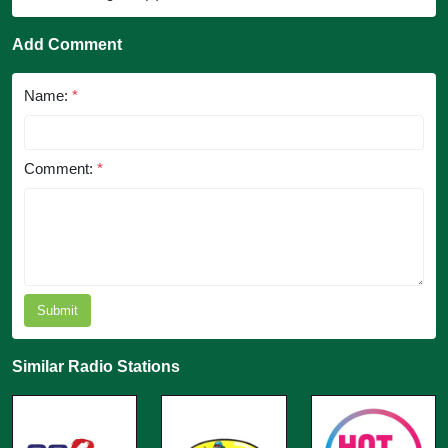
Add Comment
Name:
*
Comment:
*
Submit
Similar Radio Stations