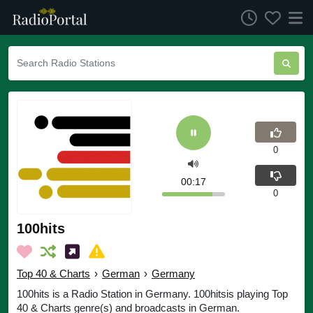
0
00:17
0
100hits
Top 40 & Charts
›
German
›
Germany
100hits is a Radio Station in Germany. 100hitsis playing Top
40 & Charts genre(s) and broadcasts in German.