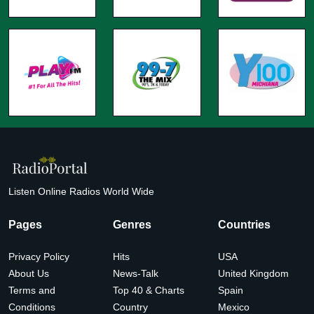
Listen Online Radios World Wide
Pages
Genres
Countries
Privacy Policy
Hits
USA
About Us
News-Talk
United Kingdom
Terms and
Top 40 & Charts
Spain
Conditions
Country
Mexico