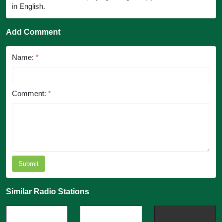
in English.
Add Comment
Name:
*
Comment:
*
Submit
Similar Radio Stations