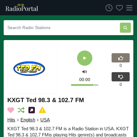
0
00:00
0
KXGT Ted 98.3 & 102.7 FM
Hits
›
English
›
USA
KXGT Ted 98.3 & 102.7 FM is a Radio Station in USA. KXGT
Ted 98.3 & 102.7 FMis playing Hits genre(s) and broadcasts