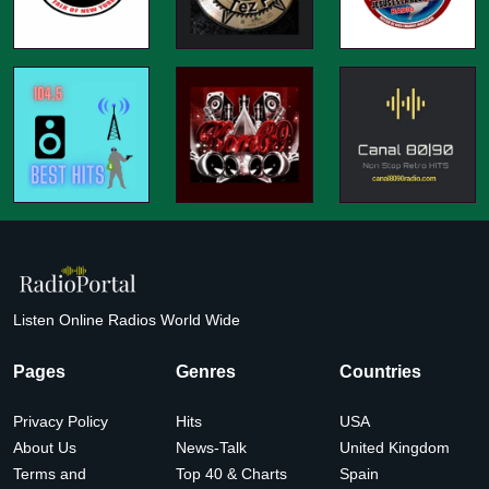
Listen Online Radios World Wide
Pages
Genres
Countries
Privacy Policy
Hits
USA
About Us
News-Talk
United Kingdom
Terms and
Top 40 & Charts
Spain