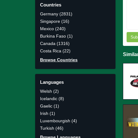
Countries
Germany (2831)
Singapore (16)
Mexico (240)
Burkina Faso (1)
Sub
Canada (1316)
Costa Rica (22)
Simila
Browse Countries
Languages
Welsh (2)
Icelandic (8)
Gaelic (1)
Irish (1)
Luxembourgish (4)
Turkish (46)
Browse Languages