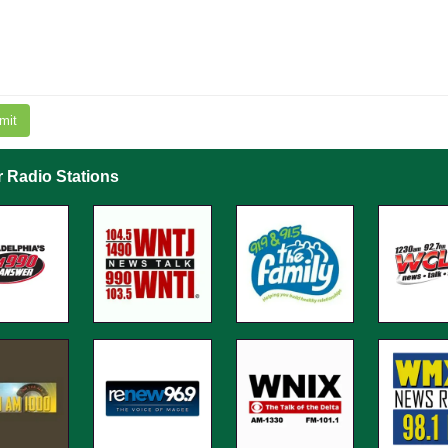
mit
r Radio Stations