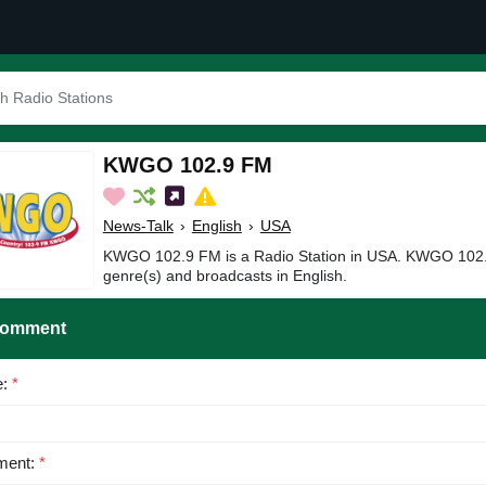
KWGO 102.9 FM
News-Talk
›
English
›
USA
KWGO 102.9 FM is a Radio Station in USA. KWGO 102.
genre(s) and broadcasts in English.
Comment
e:
*
ent:
*