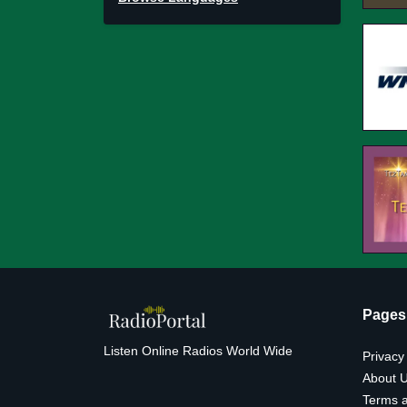
Pages
Listen Online Radios World Wide
Privacy
About 
Terms a