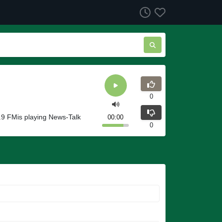
0
9 FMis playing News-Talk
00:00
0