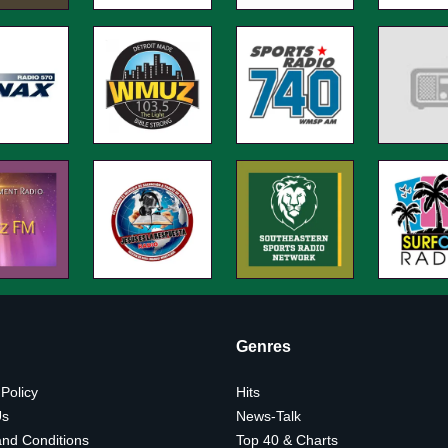
Genres
 Policy
Hits
Us
News-Talk
nd Conditions
Top 40 & Charts