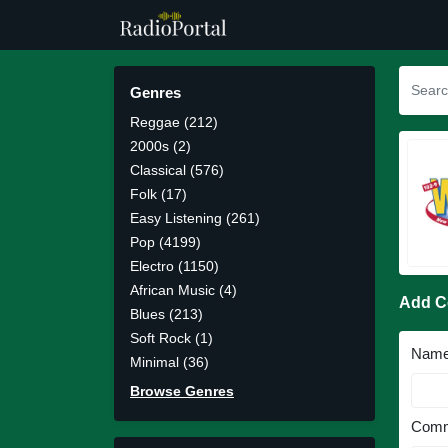
Genres
Reggae (212)
2000s (2)
Classical (576)
Folk (17)
Easy Listening (261)
Pop (4199)
Electro (1150)
African Music (4)
Add 
Blues (213)
Soft Rock (1)
Nam
Minimal (36)
Browse Genres
Comm