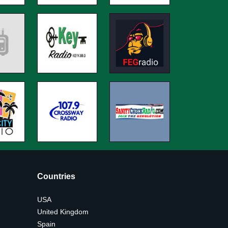
Countries
USA
United Kingdom
Spain