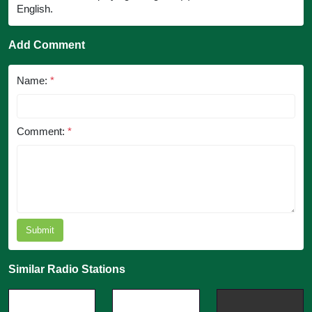
English.
Add Comment
Name:
*
Comment:
*
Submit
Similar Radio Stations