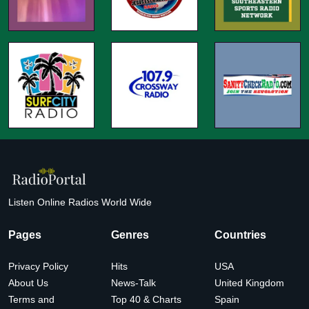
Listen Online Radios World Wide
Pages
Genres
Countries
Privacy Policy
Hits
USA
About Us
News-Talk
United Kingdom
Terms and
Top 40 & Charts
Spain