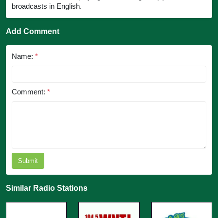
broadcasts in English.
Add Comment
Name:
*
Comment:
*
Submit
Similar Radio Stations