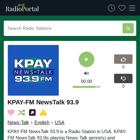
0
00:00
0
KPAY-FM NewsTalk 93.9
News-Talk
›
English
›
USA
KPAY-FM NewsTalk 93.9 is a Radio Station in USA. KPAY-
FM NewsTalk 93.9is playing News-Talk genre(s) and