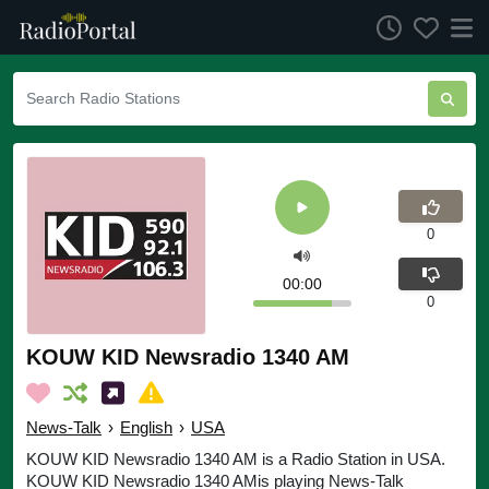
0
00:00
0
KOUW KID Newsradio 1340 AM
News-Talk
›
English
›
USA
KOUW KID Newsradio 1340 AM is a Radio Station in USA.
KOUW KID Newsradio 1340 AMis playing News-Talk