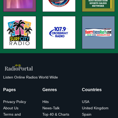
Listen Online Radios World Wide
Pages
Genres
Countries
Privacy Policy
Hits
USA
About Us
News-Talk
United Kingdom
Terms and
Top 40 & Charts
Spain