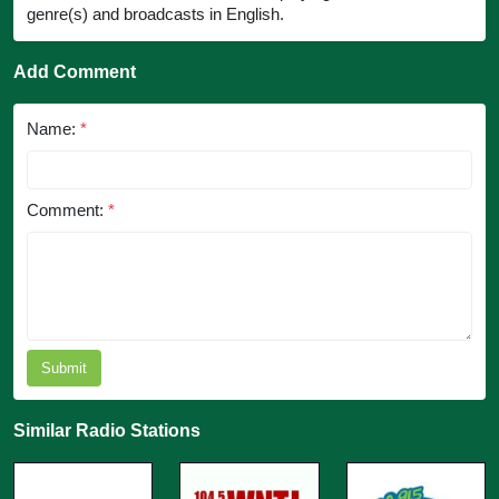
genre(s) and broadcasts in English.
Add Comment
Name:
*
Comment:
*
Submit
Similar Radio Stations