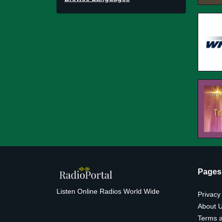
Pages
Listen Online Radios World Wide
Privacy
About 
Terms a