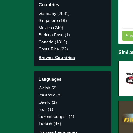
Countries
Germany (2831)
Singapore (16)
Mexico (240)
Burkina Faso (1)
Sub
Canada (1316)
Costa Rica (22)
Simila
Browse Countries
Languages
Welsh (2)
Icelandic (8)
Gaelic (1)
Irish (1)
Luxembourgish (4)
Turkish (46)
Browse Languages