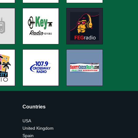
Countries
USA
United Kingdom
Spain