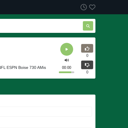
0
KNFL ESPN Boise 730 AMis
00:00
0