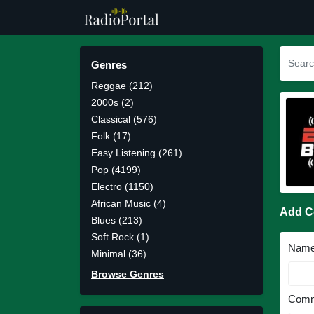
Genres
Reggae (212)
2000s (2)
Classical (576)
Folk (17)
Easy Listening (261)
Pop (4199)
Electro (1150)
African Music (4)
Add 
Blues (213)
Soft Rock (1)
Nam
Minimal (36)
Browse Genres
Comm