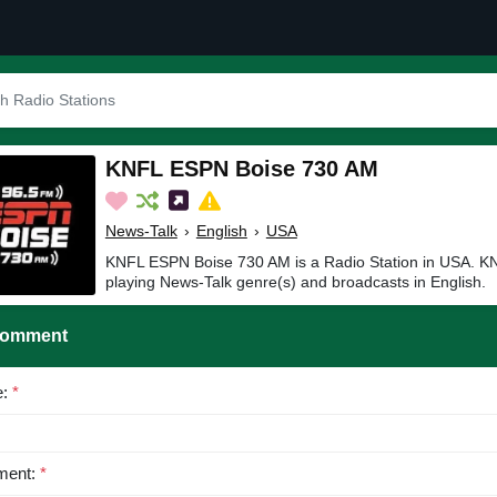
KNFL ESPN Boise 730 AM
News-Talk
›
English
›
USA
KNFL ESPN Boise 730 AM is a Radio Station in USA. 
playing News-Talk genre(s) and broadcasts in English.
Comment
e:
*
ent:
*