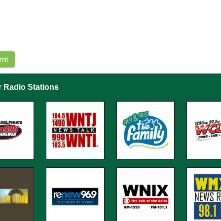
mit
r Radio Stations