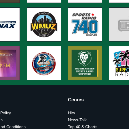
Genres
 Policy
Hits
Us
News-Talk
nd Conditions
Top 40 & Charts