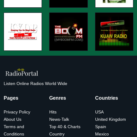
Listen Online Radios World Wide
Pages
Genres
Countries
Privacy Policy
Hits
USA
About Us
News-Talk
United Kingdom
Terms and
Top 40 & Charts
Spain
Conditions
Country
Mexico