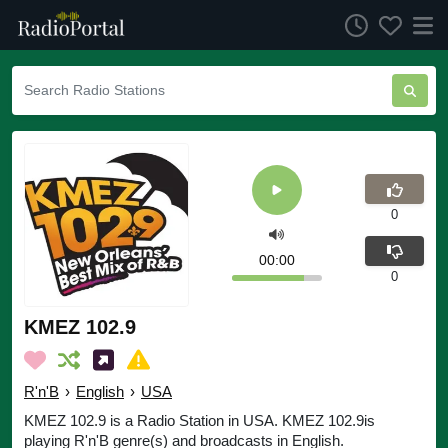
0
00:00
0
KMEZ 102.9
R'n'B
›
English
›
USA
KMEZ 102.9 is a Radio Station in USA. KMEZ 102.9is
playing R'n'B genre(s) and broadcasts in English.