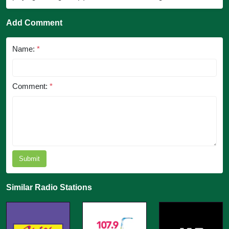
Add Comment
Name:
*
Comment:
*
Submit
Similar Radio Stations